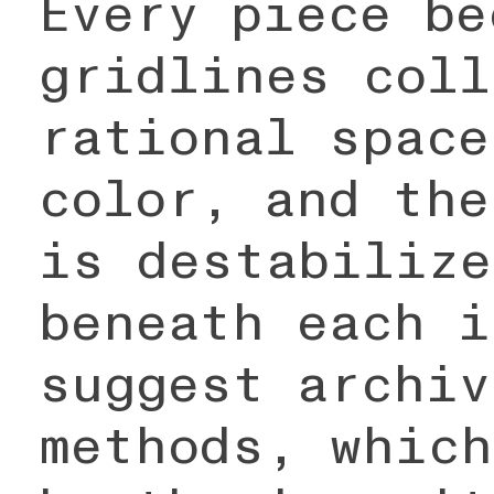
Every piece be
gridlines coll
rational space
color, and the
is destabilize
beneath each i
suggest archiv
methods, which