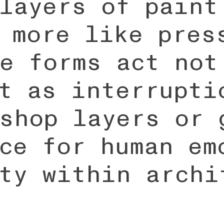
layers of paint
 more like pres
e forms act not
t as interrupti
shop layers or 
ce for human em
ty within archi