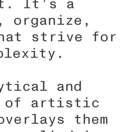
t. It’s a
, organize,
hat strive for
plexity.
ytical and
 of artistic
overlays them