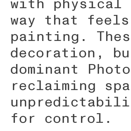
with physical 
way that feels
painting. Thes
decoration, bu
dominant Photo
reclaiming spa
unpredictabili
for control.