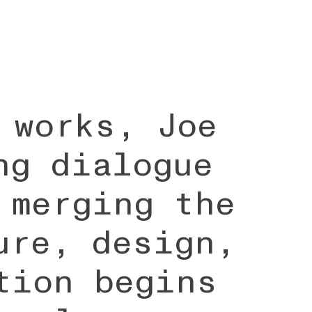
 works, Joe
ng dialogue
 merging the
ure, design,
tion begins