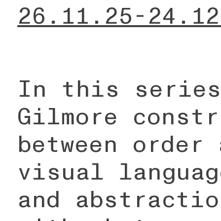
26.11.25-24.12
In this series
Gilmore constr
between order 
visual languag
and abstractio