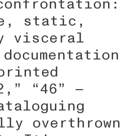
confrontation:
e, static,
y visceral
 documentation
printed
2,” “46” —
ataloguing
lly overthrown