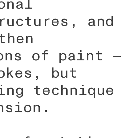
onal
ructures, and
then
ons of paint —
okes, but
ing technique
nsion.