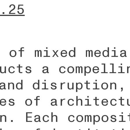
.25
 of mixed media
ucts a compelli
and disruption,
es of architect
n. Each composi