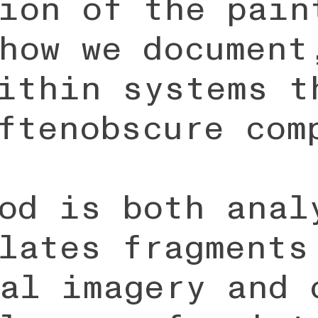
ion of the pain
how we document
ithin systems t
ftenobscure com
od is both anal
lates fragments
al imagery and 