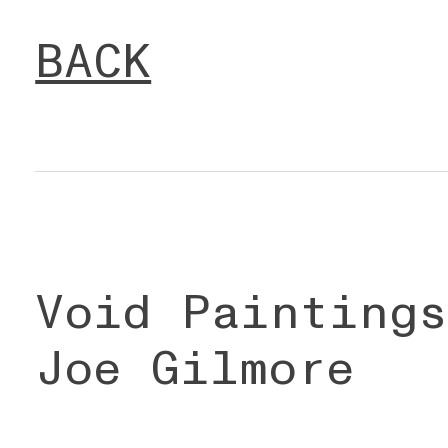
BACK
Void Painting
Joe Gilmore