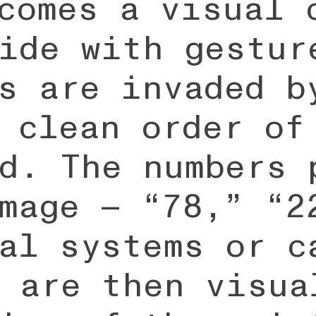
comes a visual 
ide with gestur
s are invaded b
 clean order of
d. The numbers 
mage — “78,” “2
al systems or c
 are then visua