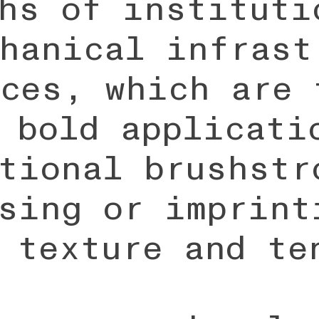
hs of instituti
hanical infrast
ces, which are 
 bold applicati
tional brushstr
sing or imprint
 texture and te