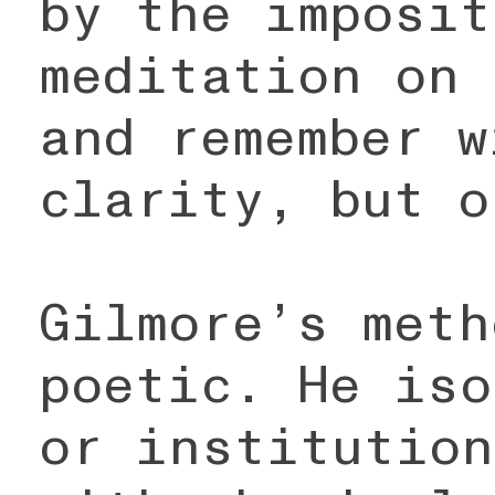
by the imposit
meditation on 
and remember w
clarity, but o
Gilmore’s meth
poetic. He iso
or institution