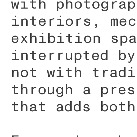
with photograp
interiors, mec
exhibition spa
interrupted by
not with tradi
through a pres
that adds both