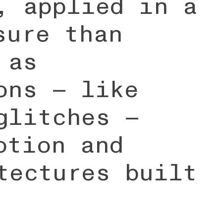
, applied in a
sure than
 as
ons — like
glitches —
otion and
tectures built